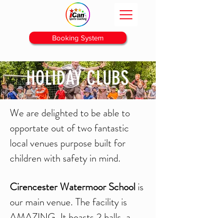
Booking System
HOLIDAY CLUBS
We are delighted to be able to
opportate out of two fantastic
local venues purpose built for
children with safety in mind.
Cirencester Watermoor School
is
our main venue. The facility is
AMAZING, It boasts 2 halls, a