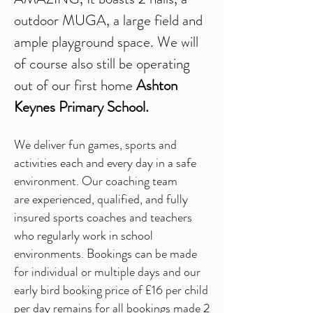
outdoor MUGA, a large field and
ample playground space. We will
of course also still be operating
out of our first home
Ashton
Keynes Primary School.
We deliver fun games, sports and
activities each and every day in a safe
environment. Our coaching team
are
experienced, qualified, and fully
insured sports coaches and
teachers
who regularly work in school
environments.
Bookings can be made
for individual or multiple days and our
e
arly bird booking price of £16 per child
per day remains for all bookings made 2