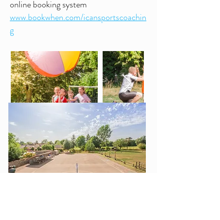
online booking system
www.bookwhen.com/icansportscoachin
g