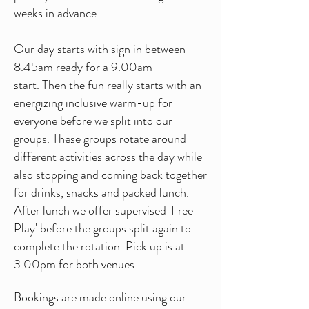
weeks in advance.
Our day starts with sign in between
8.45am ready for a 9.00am
start.
Then the fun really starts with an
energizing inclusive warm-up for
everyone before we split into our
groups. These groups rotate around
different activities across the day while
also stopping and coming back together
for drinks, snacks and packed lunch.
After lunch we offer supervised 'Free
Play' before the groups split again to
complete the rotation.
Pick up is at
3.00pm for both venues.
Bookings are made online using our