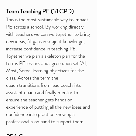
Team Teaching PE (1:1 CPD)
This is the most sustainable way to impact
PE across a school. By working directly
with teachers we can we together to bring
new ideas, fill gaps in subject knowledge,
increase confidence in teaching PE.
Together we plan a skeleton plan for the
terms PE lessons and agree upon set 'All,
Most, Some' learning objectives for the
class. Across the term the
coach
transitions
from lead coach into
assistant coach and
finally
mentor to
ensure the teacher gets hands on
experience of putting all the new ideas and
confidence into practice knowing a
professional is on hand to support them.