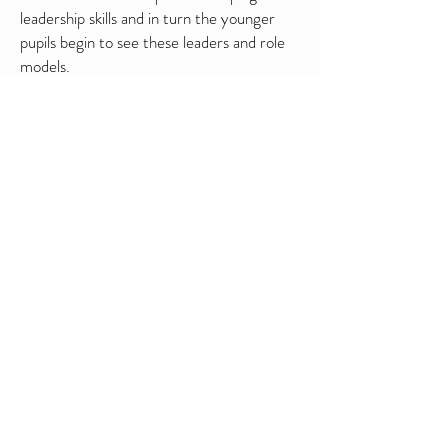
leadership skills and in turn the younger
pupils begin to see these leaders and role
models.
Stretch and Support (Focus
Groups)
By scheduling small group sessions with
those pupils at either end of the ability
spectrum you can re-engage with those
who feel the most/least comfortable with a
standard PE lesson. A 'Stretch' session
would look to challenge those who are used
to finding physical activities "easy".
Whereas in a 'Support' group we work
hard to create a positive environment
without fear of failure that often creeps in
when working in larger groups.