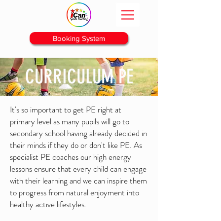
Booking System
CURRICULUM PE
It's so important to get PE right at
primary level as many pupils will go to
secondary school having already decided in
their minds if they do or
don't like PE. As
specialist PE coaches our high energy
lessons ensure that every child can engage
with their learning and we can inspire them
to progress from natural enjoyment into
healthy active lifestyles.