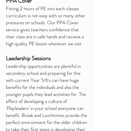
PPA Cover
Fitting 2 hours of PE into each classes
curriculum is not easy with so many other
pressures on schools. Our PPA Cover
service gives teachers confidence that
their class are in safe hands and
receive
a
high quality PE lesson whenever we visit.
Leadership Sessions
Leadership
opportunities are plentiful in
secondary school and preparing for this
with current Year 5/6's can have huge
benefits for the individuals and also the
younger pupils they lead activities for. The
effect of developing a culture of
'Playleaders' in your school everyone can
benefit. Break and Lunchtimes provide the
perfect environment for the older children
to take their first steps in developing their